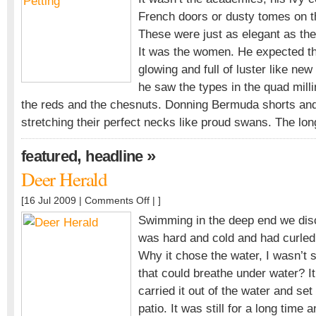
for
French doors or dusty tomes on th
Heavy
Petting
These were just as elegant as th
It was the women. He expected th
glowing and full of luster like ne
he saw the types in the quad milli
the reds and the chesnuts. Donning Bermuda shorts and
stretching their perfect necks like proud swans. The lo
,
»
featured
headline
Deer Herald
on
[16 Jul 2009 |
Comments Off
| ]
Deer
Swimming in the deep end we disc
Herald
was hard and cold and had curled 
Why it chose the water, I wasn’t s
that could breathe under water? I
carried it out of the water and set
patio. It was still for a long time 