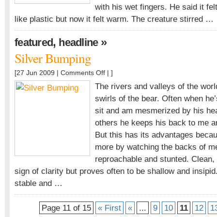
with his wet fingers. He said it fel
like plastic but now it felt warm. The creature stirred …
,
»
featured
headline
Silver Bumping
on
[27 Jun 2009 |
Comments Off
| ]
Silver
The rivers and valleys of the world
Bumping
swirls of the bear. Often when he’
sit and am mesmerized by his hea
others he keeps his back to me an
But this has its advantages beca
more by watching the backs of me
reproachable and stunted. Clean,
sign of clarity but proves often to be shallow and insipi
stable and …
Page 11 of 15
« First
«
...
9
10
11
12
1