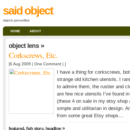
said object
objects personified
HOME
ABOUT
»
object lens
Corkscrews, Etc.
[6 Aug 2009 |
One Comment
| ]
I have a thing for corkscrews, bot
strange old kitchen utensils. I rar
to admire them, the rustier and cl
are few nice utensils I’ve found in
(these 4 on sale in my etsy shop 
simple and utilitarian in design. 
from some great Etsy shops…
,
,
»
featured
fish story
headline