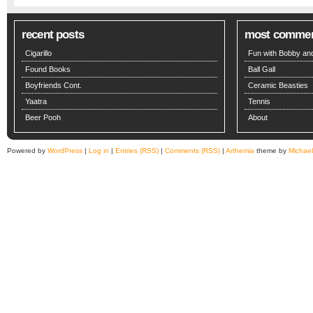
recent posts
most comme
Cigarillo
Fun with Bobby and
Found Books
Ball Gall
Boyfriends Cont.
Ceramic Beasties
Yaatra
Tennis
Beer Pooh
About
Powered by
WordPress
|
Log in
|
Entries (RSS)
|
Comments (RSS)
|
Arthemia
theme by
Michae