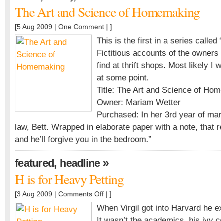
The Art and Science of Homemaking
[5 Aug 2009 |
One Comment
| ]
This is the first in a series called
Fictitious accounts of the owners
find at thrift shops. Most likely I 
at some point.
Title: The Art and Science of Ho
Owner: Mariam Wetter
Purchased: In her 3rd year of mar
law, Bett. Wrapped in elaborate paper with a note, that
and he’ll forgive you in the bedroom.”
,
»
featured
headline
H is for Heavy Petting
on
[3 Aug 2009 |
Comments Off
| ]
H
When Virgil got into Harvard he 
is
It wasn’t the academics, his ivy 