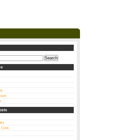
es
ns
sson
r
osts
oks
 Cont.