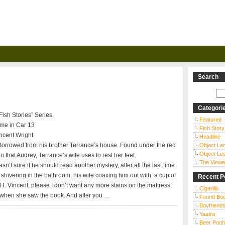
Search
Categori
“Fish Stories” Series.
Featured
ime in Car 13
Fish Story
ncent Wright
Headline
orrowed from his brother Terrance’s house. Found under the red
Object Le
Object Le
n that Audrey, Terrance’s wife uses to rest her feet.
The Viewe
sn’t sure if he should read another mystery, after all the last time
shivering in the bathroom, his wife coaxing him out with a cup of
Recent P
H. Vincent, please I don’t want any more stains on the mattress,
Cigarillo
 when she saw the book. And after you …
Found Bo
Boyfriends
Yaatra
Beer Pooh