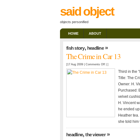
said object
objects personified
HOME
ABOUT
,
»
fish story
headline
The Crime in Car 13
on
[17 Aug 2009 |
Comments Off
| ]
The
Third in the 
Crime
Title: The Cr
in
Owner: H. Vi
Car
Purchased: B
13
velvet cushio
H. Vincent wa
he ended up 
Heather tea. 
she told him
,
»
headline
the viewer