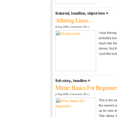
,
,
»
featured
headline
object lens
Alluring Lures…
on
[9 Aug 2009 |
Comments Off
| ]
Alluring
I love fishin
Lures…
probably beca
much like the
dinner. Not t
I just like lo
,
»
fish story
headline
Mime: Basics For Beginner
on
[7 Aug 2009 |
Comments Off
| ]
Mime:
This is the s
Basics
the owners an
For
up for sale a
Beginners
Title: Mime: