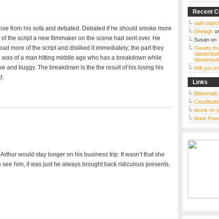
Recent 
said object
se from his sofa and debated. Debated if he should smoke more
Shelagh
o
 of the script a new filmmaker on the scene had sent over. He
Susan
on
ad more of the script and disliked it immediately; the part they
Tweets tha
Vanderbuil
g was of a man hitting middle age who has a breakdown while
Vanderbuil
se and buggy. The breakdown is the the result of his losing his
Will you 
d.
Links
Bittennail
Cloudbuild
drunk on j
Mark Powe
Arthur would stay longer on his business trip. It wasn’t that she
o see him, it was just he always brought back ridiculous presents.