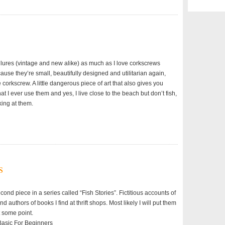
g lures (vintage and new alike) as much as I love corkscrews
use they’re small, beautifully designed and utilitarian again,
 corkscrew. A little dangerous piece of art that also gives you
hat I ever use them and yes, I live close to the beach but don’t fish,
oking at them.
s
econd piece in a series called “Fish Stories”. Fictitious accounts of
d authors of books I find at thrift shops. Most likely I will put them
t some point.
 Basic For Beginners