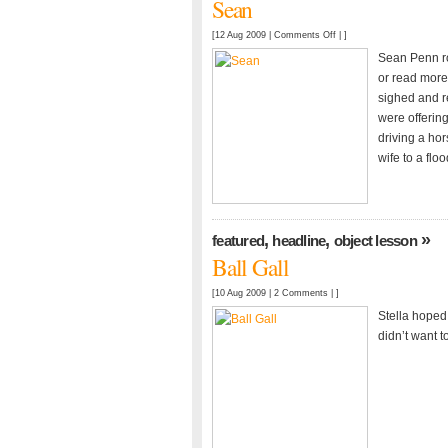
Sean
on
[12 Aug 2009 |
Comments Off
| ]
Sean
Sean Penn ro
or read more
sighed and re
were offerin
driving a hor
wife to a floo
,
,
»
featured
headline
object lesson
Ball Gall
[10 Aug 2009 |
2 Comments
| ]
Stella hoped 
didn’t want t