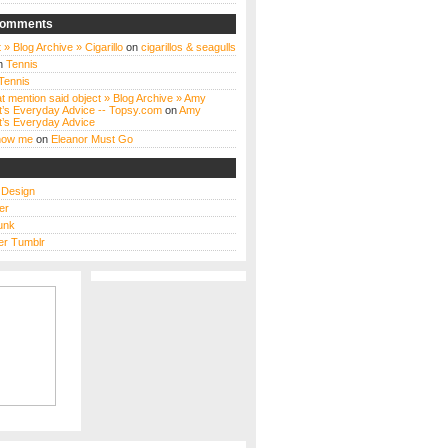
Comments
 » Blog Archive » Cigarillo
on
cigarillos & seagulls
n
Tennis
Tennis
t mention said object » Blog Archive » Amy
t’s Everyday Advice -- Topsy.com
on
Amy
t’s Everyday Advice
know me
on
Eleanor Must Go
s Design
er
unk
r Tumblr