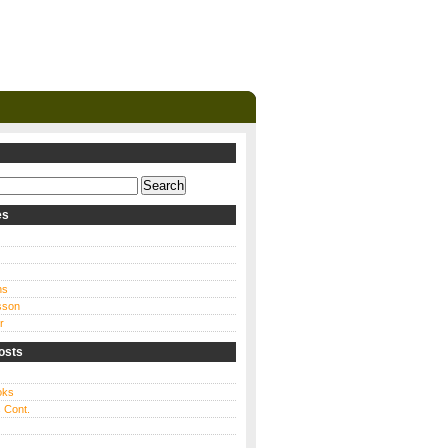
es
ns
sson
r
osts
oks
 Cont.