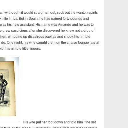
rica. Ivy thought it would straighten out, suck out the wanton spirits
y little limbs. But in Spain, he had gained forty pounds and
 was his new assistant. His name was Amando and he was to
fe grew suspicious after she discovered he knew not a drop of
itchen, whipping up disastrous paellas and shook his nimble
o do. One night, his wife caught them on the chaise lounge late at
th his nimble little fingers.
His wife put her foot down and told him if he set