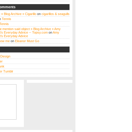
Comments
 » Blog Archive » Cigarillo
on
cigarillos & seagulls
n
Tennis
Tennis
t mention said object » Blog Archive » Amy
t’s Everyday Advice -- Topsy.com
on
Amy
t’s Everyday Advice
know me
on
Eleanor Must Go
s Design
er
unk
r Tumblr