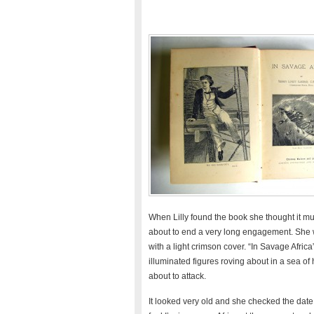
When Lilly found the book she thought it mus
about to end a very long engagement. She w
with a light crimson cover. “In Savage Afric
illuminated figures roving about in a sea of
about to attack.
It looked very old and she checked the date 