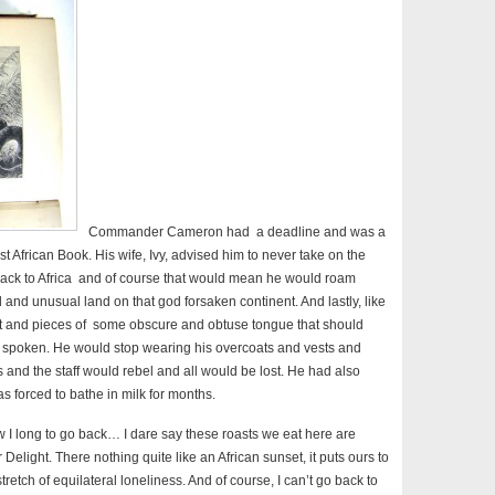
Commander Cameron had a deadline and was a
st African Book. His wife, Ivy, advised him to never take on the
 back to Africa and of course that would mean he would roam
l and unusual land on that god forsaken continent. And lastly, like
it and pieces of some obscure and obtuse tongue that should
ll spoken. He would stop wearing his overcoats and vests and
 and the staff would rebel and all would be lost. He had also
s forced to bathe in milk for months.
w I long to go back… I dare say these roasts we eat here are
 Delight. There nothing quite like an African sunset, it puts ours to
retch of equilateral loneliness. And of course, I can’t go back to