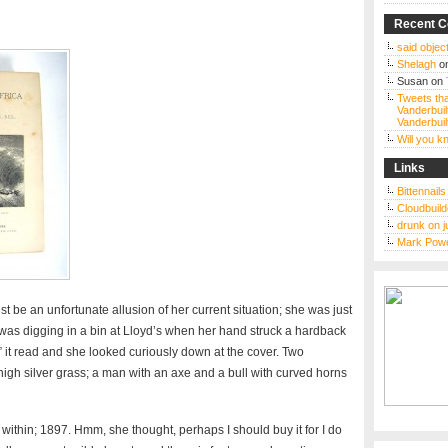
Recent 
said object
Shelagh
o
Susan
on
Tweets tha
Vanderbuil
Vanderbuil
Will you 
Links
Bittennail
Cloudbuild
drunk on j
Mark Powe
t be an unfortunate allusion of her current situation; she was just
as digging in a bin at Lloyd’s when her hand struck a hardback
a” it read and she looked curiously down at the cover. Two
 high silver grass; a man with an axe and a bull with curved horns
within; 1897. Hmm, she thought, perhaps I should buy it for I do