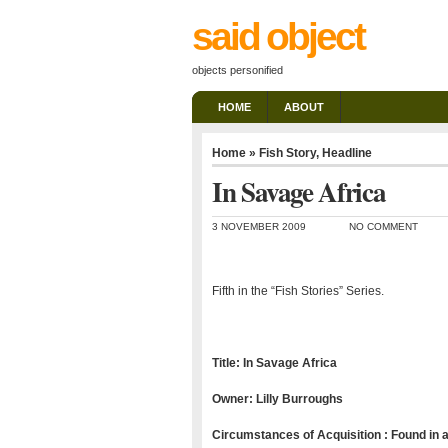
said object
objects personified
HOME
ABOUT
Home
»
Fish Story
,
Headline
In Savage Africa
3 NOVEMBER 2009
NO COMMENT
Fifth in the “Fish Stories” Series.
Title: In Savage Africa
Owner: Lilly Burroughs
Circumstances of Acquisition : Found in a