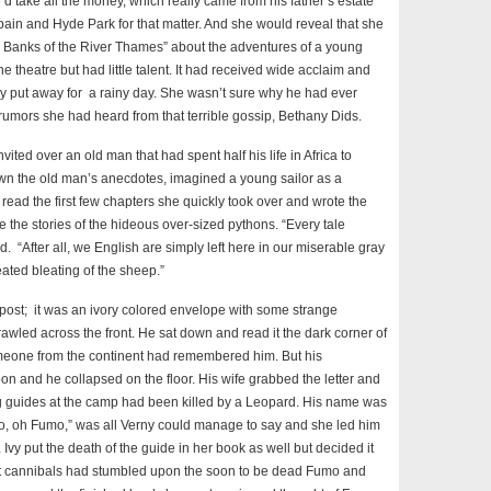
e’d take all the money, which really came from his father’s estate
pain and Hyde Park for that matter. And she would reveal that she
ss Banks of the River Thames” about the adventures of a young
theatre but had little talent. It had received wide acclaim and
put away for a rainy day. She wasn’t sure why he had ever
e rumors she had heard from that terrible gossip, Bethany Dids.
ited over an old man that had spent half his life in Africa to
down the old man’s anecdotes, imagined a young sailor as a
read the first few chapters she quickly took over and wrote the
de the stories of the hideous over-sized pythons. “Every tale
 “After all, we English are simply left here in our miserable gray
feated bleating of the sheep.”
 post; it was an ivory colored envelope with some strange
awled across the front. He sat down and read it the dark corner of
someone from the continent had remembered him. But his
oon and he collapsed on the floor. His wife grabbed the letter and
ing guides at the camp had been killed by a Leopard. His name was
, oh Fumo,” was all Verny could manage to say and she led him
vy put the death of the guide in her book as well but decided it
at cannibals had stumbled upon the soon to be dead Fumo and