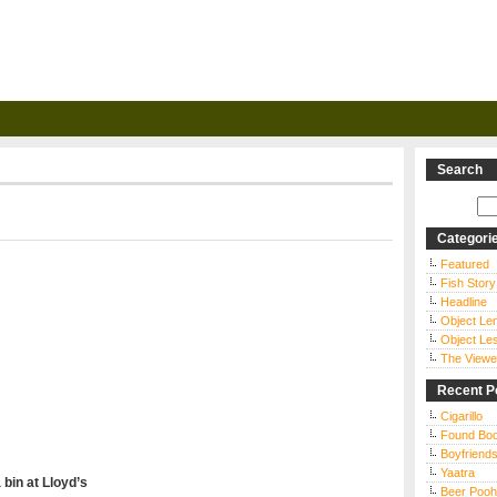
Search
Categori
Featured
Fish Story
Headline
Object Le
Object Le
The Viewe
Recent P
Cigarillo
Found Bo
Boyfriends
Yaatra
 bin at
Lloyd’s
Beer Pooh