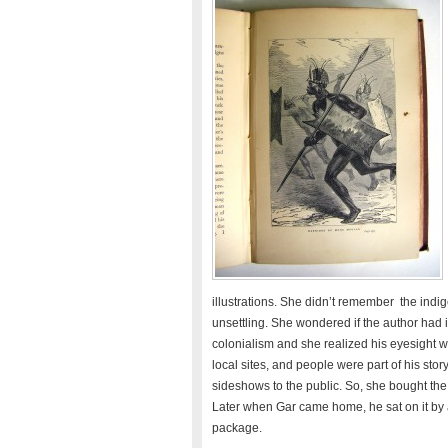
illustrations. She didn’t remember the ind
unsettling. She wondered if the author had in
colonialism and she realized his eyesight wa
local sites, and people were part of his st
sideshows to the public. So, she bought the 
Later when Gar came home, he sat on it by a
package.