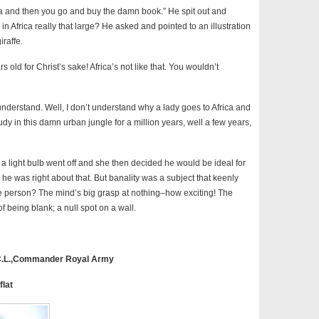
ica and then you go and buy the damn book.” He spit out and
in Africa really that large? He asked and pointed to an illustration
iraffe.
rs old for Christ’s sake! Africa’s not like that. You wouldn’t
understand. Well, I don’t understand why a lady goes to Africa and
dy in this damn urban jungle for a million years, well a few years,
 light bulb went off and she then decided he would be ideal for
he was right about that. But banality was a subject that keenly
ne person? The mind’s big grasp at nothing–how exciting! The
of being blank; a null spot on a wall.
.C.L.,Commander Royal Army
flat