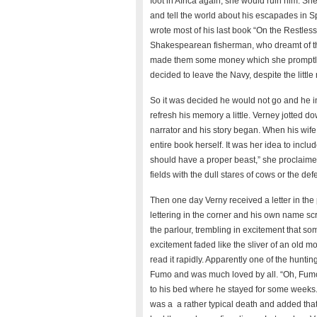
foot in Africa again, she would ruin him. Sh
and tell the world about his escapades in S
wrote most of his last book “On the Restle
Shakespearean fisherman, who dreamt of the 
made them some money which she promptly 
decided to leave the Navy, despite the littl
So it was decided he would not go and he inv
refresh his memory a little. Verney jotted 
narrator and his story began. When his wife 
entire book herself. It was her idea to inclu
should have a proper beast,” she proclaimed.
fields with the dull stares of cows or the de
Then one day Verny received a letter in the
lettering in the corner and his own name scr
the parlour, trembling in excitement that 
excitement faded like the sliver of an old m
read it rapidly. Apparently one of the hunt
Fumo and was much loved by all. “Oh, Fumo
to his bed where he stayed for some weeks. I
was a a rather typical death and added th