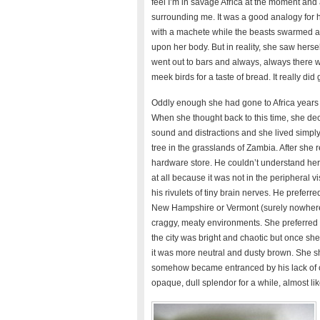
feel I’m in savage Africa at the moment and 
surrounding me. It was a good analogy for her
with a machete while the beasts swarmed ab
upon her body. But in reality, she saw hers
went out to bars and always, always there wer
meek birds for a taste of bread. It really did 
Oddly enough she had gone to Africa years 
When she thought back to this time, she dec
sound and distractions and she lived simply
tree in the grasslands of Zambia. After she 
hardware store. He couldn’t understand her d
at all because it was not in the peripheral 
his rivulets of tiny brain nerves. He preferre
New Hampshire or Vermont (surely nowhere 
craggy, meaty environments. She preferred 
the city was bright and chaotic but once she g
it was more neutral and dusty brown. She s
somehow became entranced by his lack of cha
opaque, dull splendor for a while, almost 