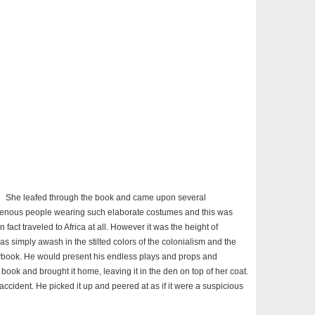
She leafed through the book and came upon several
igenous people wearing such elaborate costumes and this was
 fact traveled to Africa at all. However it was the height of
s simply awash in the stilted colors of the colonialism and the
orybook. He would present his endless plays and props and
book and brought it home, leaving it in the den on top of her coat.
ccident. He picked it up and peered at as if it were a suspicious