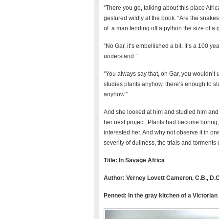
“There you go, talking about this place Afr
gestured wildly at the book. “Are the snakes 
of a man fending off a python the size of a g
“No Gar, it’s embellished a bit. It’s a 100 yea
understand.”
“You always say that, oh Gar, you wouldn’t 
studies plants anyhow. there’s enough to stu
anyhow.”
And she looked at him and studied him and a
her next project. Plants had become boring; 
interested her. And why not observe it in o
severity of dullness, the trials and torments 
Title: In Savage Africa
Author: Verney Lovett Cameron, C.B., D
Penned:
In the gray kitchen of a Victorian 