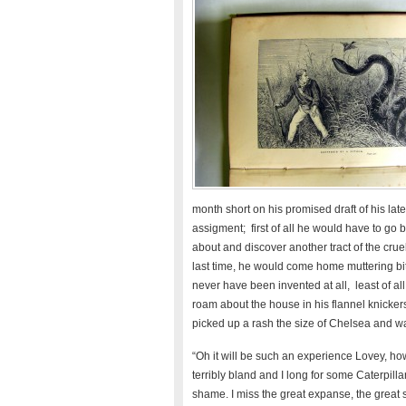
month short on his promised draft of his late
assigment; first of all he would have to go
about and discover another tract of the crue
last time, he would come home muttering b
never have been invented at all, least of a
roam about the house in his flannel knickers
picked up a rash the size of Chelsea and wa
“Oh it will be such an experience Lovey, ho
terribly bland and I long for some Caterpillar
shame. I miss the great expanse, the great st