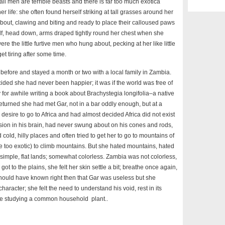
all men are terrible beasts and there is far too much exotica
 life: she often found herself striking at tall grasses around her
out, clawing and biting and ready to place their calloused paws
elf, head down, arms draped tightly round her chest when she
e the little furtive men who hung about, pecking at her like little
get tiring after some time.
before and stayed a month or two with a local family in Zambia.
ided she had never been happier; it was if the world was free of
 for awhile writing a book about Brachystegia longifolia–a native
returned she had met Gar, not in a bar oddly enough, but at a
esire to go to Africa and had almost decided Africa did not exist
vision in his brain, had never swung about on his cones and rods,
d cold, hilly places and often tried to get her to go to mountains of
too exotic) to climb mountains. But she hated mountains, hated
simple, flat lands; somewhat colorless. Zambia was not colorless,
ot to the plains, she felt her skin settle a bit; breathe once again,
hould have known right then that Gar was useless but she
racter; she felt the need to understand his void, rest in its
like studying a common household plant..