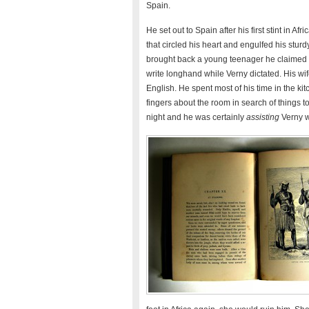
Spain.
He set out to Spain after his first stint in Af
that circled his heart and engulfed his sturd
brought back a young teenager he claimed
write longhand while Verny dictated. His wi
English. He spent most of his time in the k
fingers about the room in search of things t
night and he was certainly
assisting
Verny wi