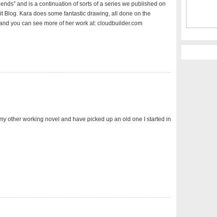
iends” and is a continuation of sorts of a series we published on
Lit Blog. Kara does some fantastic drawing, all done on the
and you can see more of her work at: cloudbuilder.com
 my other working novel and have picked up an old one I started in