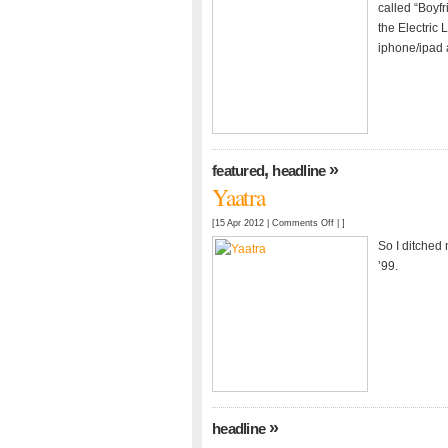
Cont.
called “Boyfr
the Electric 
iphone/ipad 
,
»
featured
headline
Yaatra
on
[15 Apr 2012 |
Comments Off
| ]
Yaatra
So I ditched
’99.
»
headline