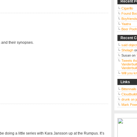
Recent P
Cigarillo
Found Bo
Boyfriends
Yaatra
Beer Pooh
Recent 
 and their synopses.
said object
Shelagh
o
Susan
on
Tweets tha
Vanderbuil
Vanderbuil
Will you 
Links
Bittennail
Cloudbuild
drunk on j
Mark Powe
be doing a little series with Kara Jansson up at the Rumpus. It’s