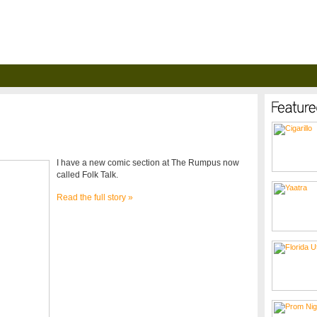
I have a new comic section at The Rumpus now
called Folk Talk.
Read the full story »