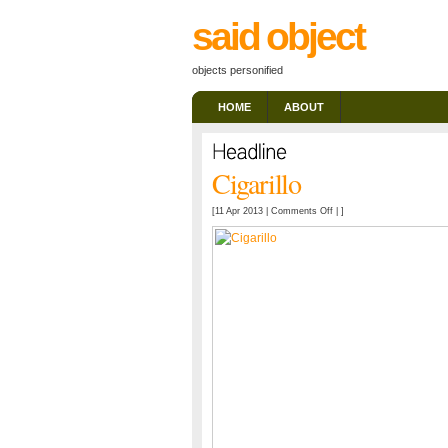
said object
objects personified
HOME
ABOUT
Cigarillo
on
[11 Apr 2013 |
Comments Off
| ]
Cigarillo