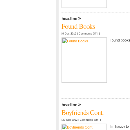
»
headline
Found Books
on
[9 Dec 2012 |
Comments Off
| ]
Found
Found books
Books
»
headline
Boyfriends Cont.
on
[29 Sep 2012 |
Comments Off
| ]
Boyfriends
I’m happy to 