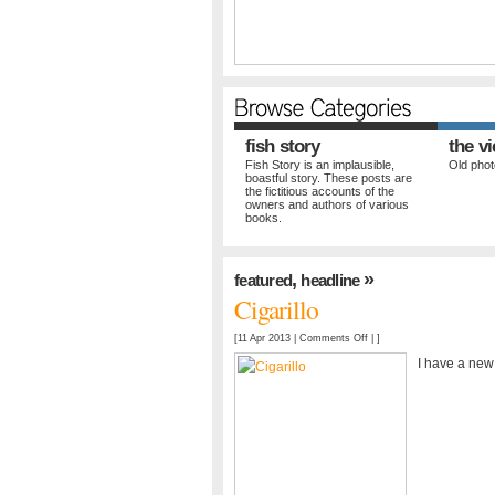
fish story
the v
Fish Story is an implausible,
Old photo
boastful story. These posts are
the fictitious accounts of the
owners and authors of various
books.
,
»
featured
headline
Cigarillo
on
[11 Apr 2013 |
Comments Off
| ]
Cigarillo
I have a new