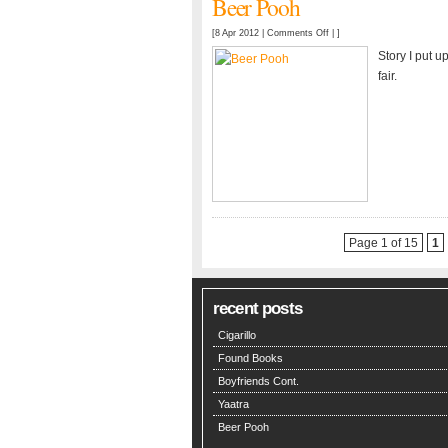
Beer Pooh
on
[8 Apr 2012 |
Comments Off
| ]
Beer
Story I put u
Pooh
fair.
Page 1 of 15
1
recent posts
Cigarillo
Found Books
Boyfriends Cont.
Yaatra
Beer Pooh