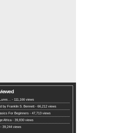
viewed
g Lures…
- 111,166 views
d by Franklin S. Bennett
- 66,212 views
asics For Beginners
- 47,713 views
e Africa
- 39,830 views
- 39,244 views