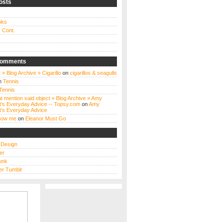
osts
oks
 Cont.
Comments
 » Blog Archive » Cigarillo
on
cigarillos & seagulls
n
Tennis
Tennis
t mention said object » Blog Archive » Amy
t’s Everyday Advice -- Topsy.com
on
Amy
t’s Everyday Advice
know me
on
Eleanor Must Go
s Design
er
unk
r Tumblr