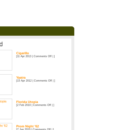
Cigarillo
on
[11 Apr 2013 |
Comments Off
| ]
Cigarillo
Yaatra
on
[15 Apr 2012 |
Comments Off
| ]
Yaatra
Florida Utopia
on
[2 Feb 2010 |
Comments Off
| ]
Florida
Utopia
Prom Night ’62
on
[7 Jan 2010 |
Comments Off
| ]