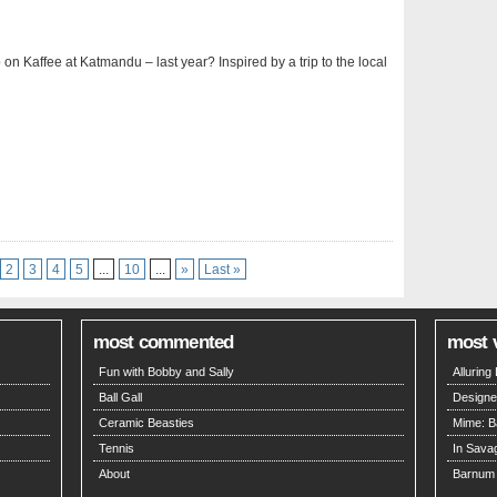
p on Kaffee at Katmandu – last year? Inspired by a trip to the local
2
3
4
5
...
10
...
»
Last »
most commented
most 
Fun with Bobby and Sally
Allurin
Ball Gall
Designe
Ceramic Beasties
Mime: B
Tennis
In Savag
About
Barnum