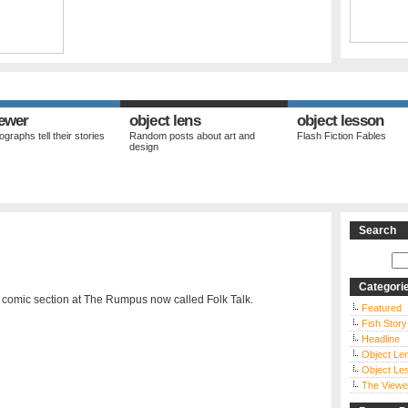
iewer
object lens
object lesson
graphs tell their stories
Random posts about art and
Flash Fiction Fables
design
Search
Categori
 comic section at The Rumpus now called Folk Talk.
Featured
Fish Story
Headline
Object Le
Object Le
The Viewe