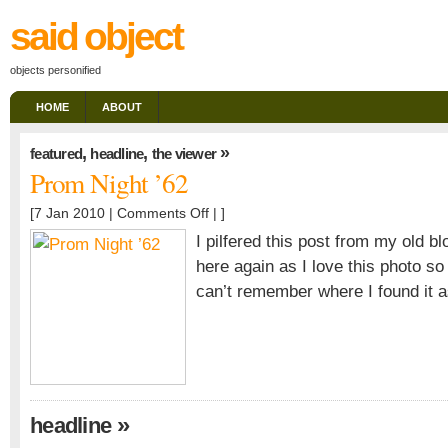
said object
objects personified
HOME
ABOUT
,
,
»
featured
headline
the viewer
Prom Night ’62
on
[7 Jan 2010 |
Comments Off
| ]
Prom
I pilfered this post from my old bl
Night
here again as I love this photo so
’62
can’t remember where I found it a
»
headline