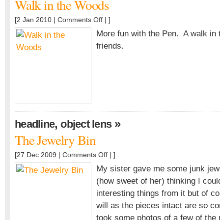
Walk in the Woods
on
[2 Jan 2010 |
Comments Off
| ]
Walk
More fun with the Pen. A walk in
in
friends.
the
Woods
,
»
headline
object lens
The Jewelry Bin
on
[27 Dec 2009 |
Comments Off
| ]
The
My sister gave me some junk jew
Jewelry
(how sweet of her) thinking I co
Bin
interesting things from it but of c
will as the pieces intact are so co
took some photos of a few of the