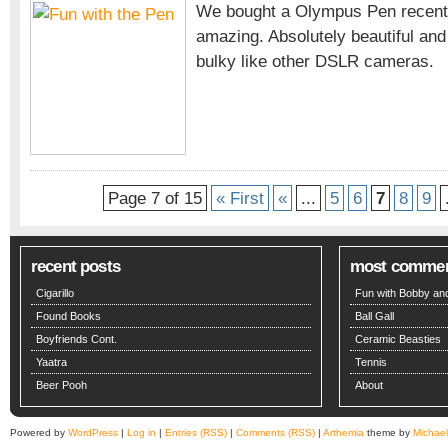
We bought a Olympus Pen recently
with
amazing. Absolutely beautiful an
the
bulky like other DSLR cameras.
Pen
Page 7 of 15
« First
«
...
5
6
7
8
9
recent posts
most comme
Cigarillo
Fun with Bobby and
Found Books
Ball Gall
Boyfriends Cont.
Ceramic Beasties
Yaatra
Tennis
Beer Pooh
About
Powered by
WordPress
|
Log in
|
Entries (RSS)
|
Comments (RSS)
|
Arthemia
theme by
Michae