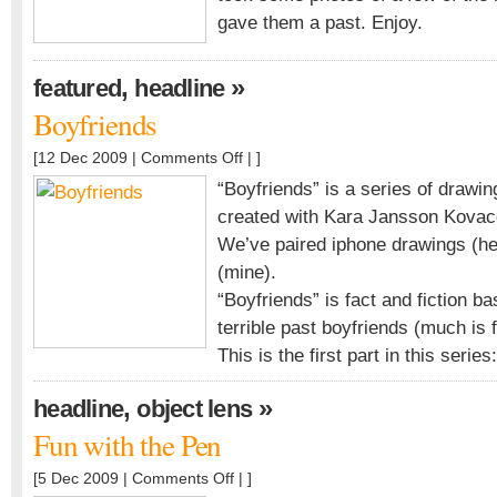
gave them a past. Enjoy.
,
»
featured
headline
Boyfriends
on
[12 Dec 2009 |
Comments Off
| ]
Boyfriends
“Boyfriends” is a series of drawing
created with Kara Jansson Kovace
We’ve paired iphone drawings (her
(mine).
“Boyfriends” is fact and fiction b
terrible past boyfriends (much is 
This is the first part in this series:
,
»
headline
object lens
Fun with the Pen
on
[5 Dec 2009 |
Comments Off
| ]
Fun