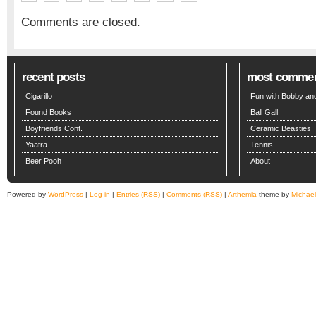
Comments are closed.
recent posts
most comme
Cigarillo
Fun with Bobby and
Found Books
Ball Gall
Boyfriends Cont.
Ceramic Beasties
Yaatra
Tennis
Beer Pooh
About
Powered by
WordPress
|
Log in
|
Entries (RSS)
|
Comments (RSS)
|
Arthemia
theme by
Michae