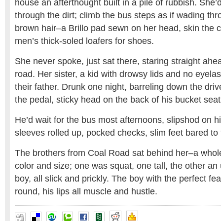
house an afterthought built in a pile of rubbish. She’
through the dirt; climb the bus steps as if wading th
brown hair–a Brillo pad sewn on her head, skin the co
men’s thick-soled loafers for shoes.
She never spoke, just sat there, staring straight ahe
road. Her sister, a kid with drowsy lids and no eyela
their father. Drunk one night, barreling down the dri
the pedal, sticky head on the back of his bucket seat
He’d wait for the bus most afternoons, slipshod on hi
sleeves rolled up, pocked checks, slim feet bared to 
The brothers from Coal Road sat behind her–a whole
color and size; one was squat, one tall, the other an
boy, all slick and prickly. The boy with the perfect fe
round, his lips all muscle and hustle.