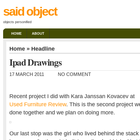
said object
objects personified
HOME
ABOUT
Home
»
Headline
Ipad Drawings
17 MARCH 2011
NO COMMENT
Recent project I did with Kara Janssan Kovacev at
Used Furniture Review
. This is the second project w
done together and we plan on doing more.
Our last stop was the girl who lived behind the stack 