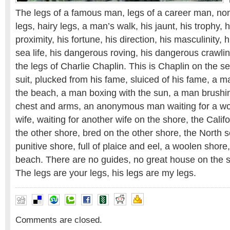
The legs of a famous man, legs of a career man, non-
legs, hairy legs, a man’s walk, his jaunt, his trophy, h
proximity, his fortune, his direction, his masculinity, h
sea life, his dangerous roving, his dangerous crawling
the legs of Charlie Chaplin. This is Chaplin on the s
suit, plucked from his fame, sluiced of his fame, a 
the beach, a man boxing with the sun, a man brushi
chest and arms, an anonymous man waiting for a wo
wife, waiting for another wife on the shore, the Calif
the other shore, bred on the other shore, the North s
punitive shore, full of plaice and eel, a woolen shore
beach. There are no guides, no great house on the s
The legs are your legs, his legs are my legs.
Comments are closed.