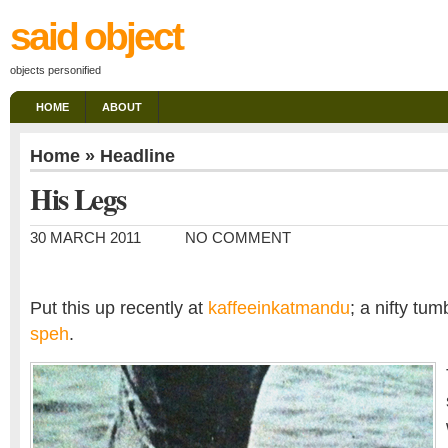
said object
objects personified
HOME
ABOUT
Home
»
Headline
His Legs
30 MARCH 2011
NO COMMENT
Put this up recently at
kaffeeinkatmandu
; a nifty tum
speh
.