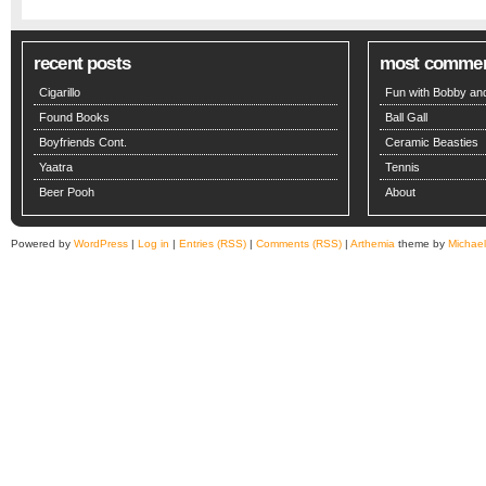
recent posts
most comme
Cigarillo
Fun with Bobby and
Found Books
Ball Gall
Boyfriends Cont.
Ceramic Beasties
Yaatra
Tennis
Beer Pooh
About
Powered by
WordPress
|
Log in
|
Entries (RSS)
|
Comments (RSS)
|
Arthemia
theme by
Michae