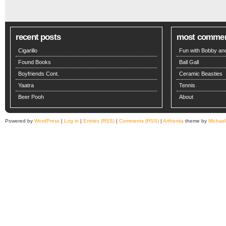
recent posts
most comme
Cigarillo
Fun with Bobby and
Found Books
Ball Gall
Boyfriends Cont.
Ceramic Beasties
Yaatra
Tennis
Beer Pooh
About
Powered by
WordPress
|
Log in
|
Entries (RSS)
|
Comments (RSS)
|
Arthemia
theme by
Michae