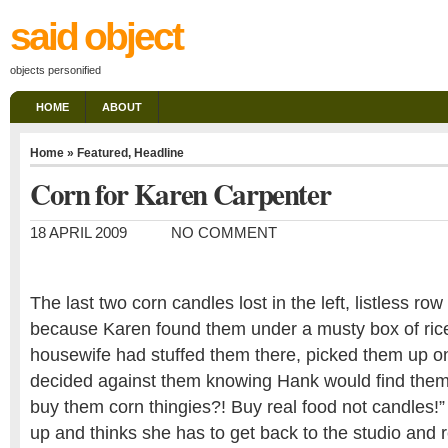
said object
objects personified
HOME
ABOUT
Home
»
Featured
,
Headline
Corn for Karen Carpenter
18 APRIL 2009
NO COMMENT
The last two corn candles lost in the left, listless row 
because Karen found them under a musty box of ri
housewife had stuffed them there, picked them up o
decided against them knowing Hank would find them
buy them corn thingies?! Buy real food not candles!
up and thinks she has to get back to the studio and r