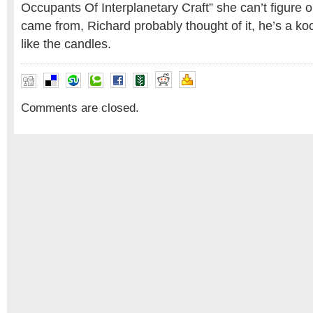
Occupants Of Interplanetary Craft” she can’t figure 
came from, Richard probably thought of it, he’s a ko
like the candles.
Comments are closed.