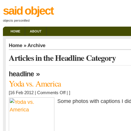
said object
objects personified
HOME
ABOUT
Home
» Archive
Articles in the Headline Category
»
headline
Yoda vs. America
on
[16 Feb 2012 |
Comments Off
| ]
Yoda
Some photos with captions I di
vs.
America