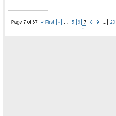
Page 7 of 67
« First
«
...
5
6
7
8
9
...
20
»