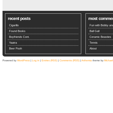
recent posts
most comme
Cigarillo
Fun with Bobby and
Found Books
Ball Gall
Boyfriends Cont.
Ceramic Beasties
Yaatra
Tennis
Beer Pooh
About
Powered by
WordPress
|
Log in
|
Entries (RSS)
|
Comments (RSS)
|
Arthemia
theme by
Michae