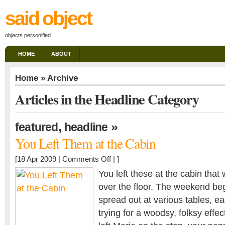
said object
objects personified
HOME
ABOUT
Home
» Archive
Articles in the Headline Category
,
»
featured
headline
You Left Them at the Cabin
on
[18 Apr 2009 |
Comments Off
| ]
You
You left these at the cabin that 
Left
over the floor. The weekend be
Them
spread out at various tables, ea
at
the
trying for a woodsy, folksy effec
Cabin