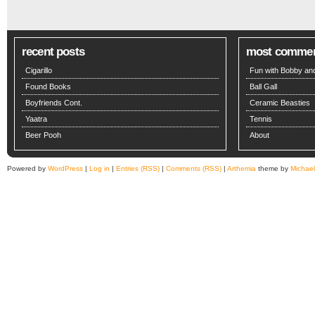
recent posts
most comme
Cigarillo
Fun with Bobby and
Found Books
Ball Gall
Boyfriends Cont.
Ceramic Beasties
Yaatra
Tennis
Beer Pooh
About
Powered by
WordPress
|
Log in
|
Entries (RSS)
|
Comments (RSS)
|
Arthemia
theme by
Michae