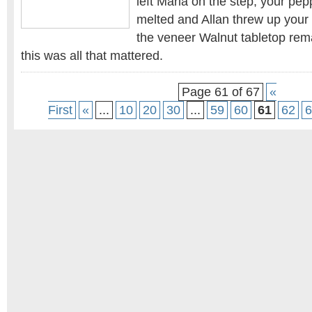
left Maria on the step, your pep
melted and Allan threw up your
the veneer Walnut tabletop rem
this was all that mattered.
Page 61 of 67
«
First
«
...
10
20
30
...
59
60
61
62
6