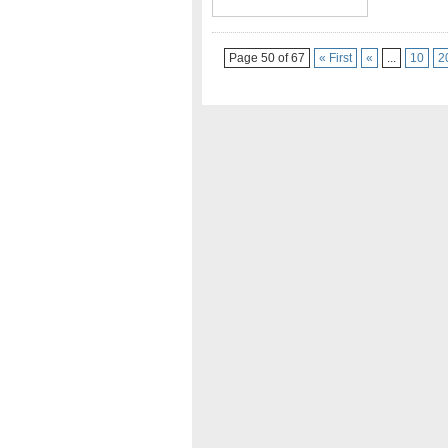
Page 50 of 67
« First
«
...
10
2