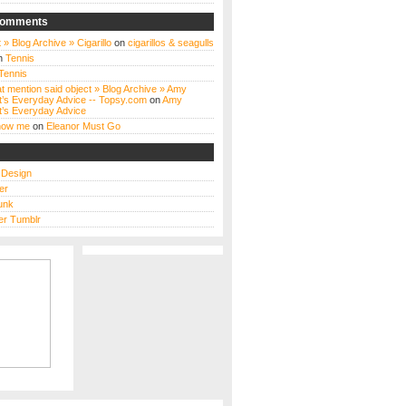
Comments
 » Blog Archive » Cigarillo
on
cigarillos & seagulls
n
Tennis
Tennis
t mention said object » Blog Archive » Amy
t’s Everyday Advice -- Topsy.com
on
Amy
t’s Everyday Advice
know me
on
Eleanor Must Go
s Design
er
unk
r Tumblr