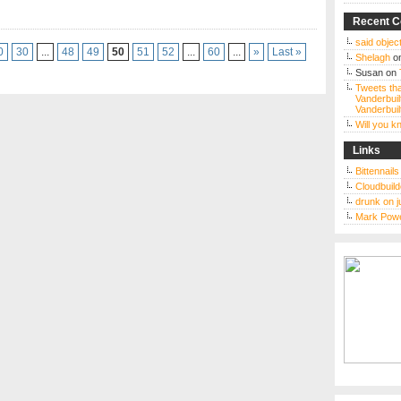
Recent 
said object
0
30
...
48
49
50
51
52
...
60
...
»
Last »
Shelagh
o
Susan
on
Tweets tha
Vanderbuil
Vanderbuil
Will you 
Links
Bittennail
Cloudbuild
drunk on j
Mark Powe