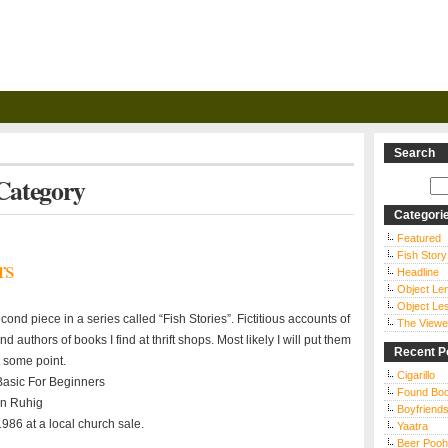
Search
 Category
Categori
Featured
Fish Story
rs
Headline
Object Le
Object Le
econd piece in a series called “Fish Stories”. Fictitious accounts of
The Viewe
d authors of books I find at thrift shops. Most likely I will put them
Recent P
t some point.
Cigarillo
 Basic For Beginners
Found Bo
n Ruhig
Boyfriends
986 at a local church sale.
Yaatra
Beer Pooh