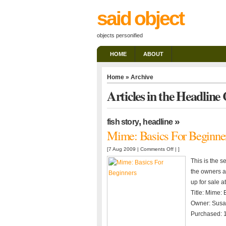
said object
objects personified
HOME
ABOUT
Home
» Archive
Articles in the Headline
,
»
fish story
headline
Mime: Basics For Beginne
on
[7 Aug 2009 |
Comments Off
| ]
Mime:
This is the s
Basics
the owners an
For
up for sale a
Beginners
Title: Mime:
Owner: Susa
Purchased: 1