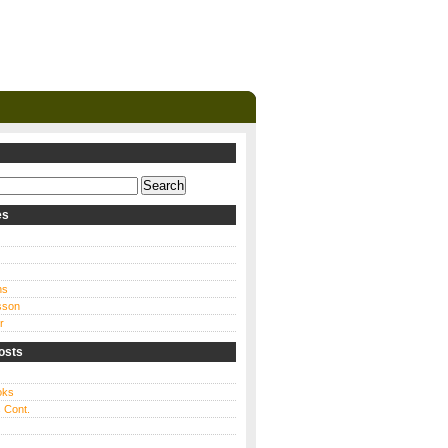
es
ns
sson
r
osts
oks
 Cont.