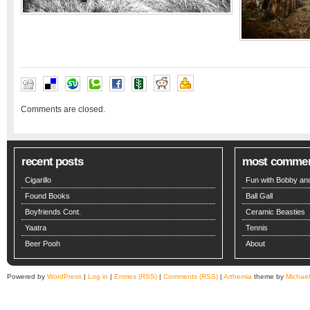
Comments are closed.
recent posts
most comme
Cigarillo
Fun with Bobby and
Found Books
Ball Gall
Boyfriends Cont.
Ceramic Beasties
Yaatra
Tennis
Beer Pooh
About
Powered by
WordPress
|
Log in
|
Entries (RSS)
|
Comments (RSS)
|
Arthemia
theme by
Michae