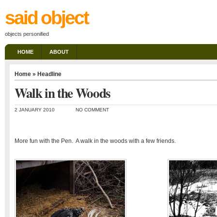
said object
objects personified
HOME
ABOUT
Home
»
Headline
Walk in the Woods
2 JANUARY 2010
NO COMMENT
More fun with the Pen. A walk in the woods with a few friends.