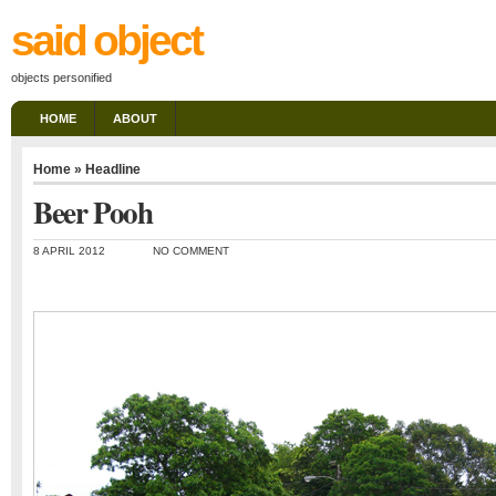
said object
objects personified
HOME
ABOUT
Home
»
Headline
Beer Pooh
8 APRIL 2012
NO COMMENT