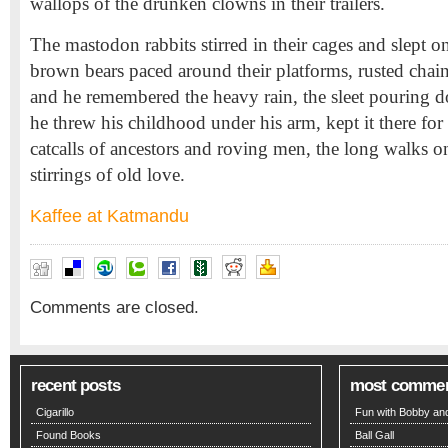
wallops of the drunken clowns in their trailers.
The mastodon rabbits stirred in their cages and slept o
brown bears paced around their platforms, rusted chai
and he remembered the heavy rain, the sleet pouring
he threw his childhood under his arm, kept it there fo
catcalls of ancestors and roving men, the long walks on
stirrings of old love.
Kaffee at Katmandu
Comments are closed.
recent posts
most comme
Cigarillo
Fun with Bobby and
Found Books
Ball Gall