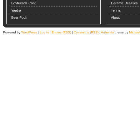
Boyfriends Cont.
Ceramic Beasties
Yaatra
Tennis
Beer Pooh
About
Powered by
WordPress
|
Log in
|
Entries (RSS)
|
Comments (RSS)
|
Arthemia
theme by
Michae