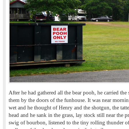
After he had gathered all the bear pooh, he carried the 
them by the doors of the funhouse. It was near mornin
wet and he thought of Henry and the shotgun, the tatte
head and he sank in the grass, lay stock still near the p
swig of bourbon, listened to the tiny rolling thunder of