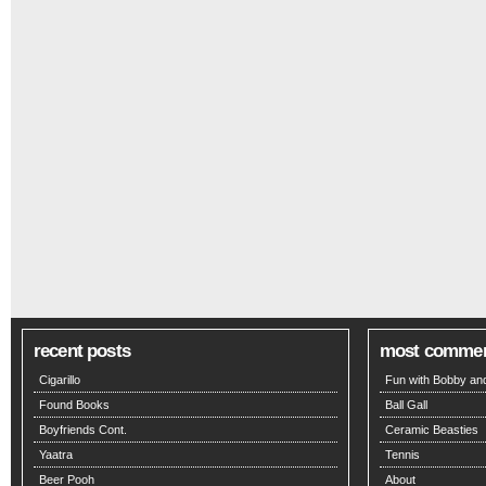
recent posts
most comme
Cigarillo
Fun with Bobby and
Found Books
Ball Gall
Boyfriends Cont.
Ceramic Beasties
Yaatra
Tennis
Beer Pooh
About