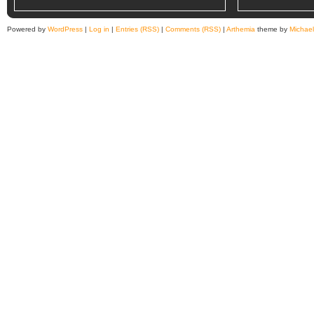
Powered by
WordPress
|
Log in
|
Entries (RSS)
|
Comments (RSS)
|
Arthemia
theme by
Michae