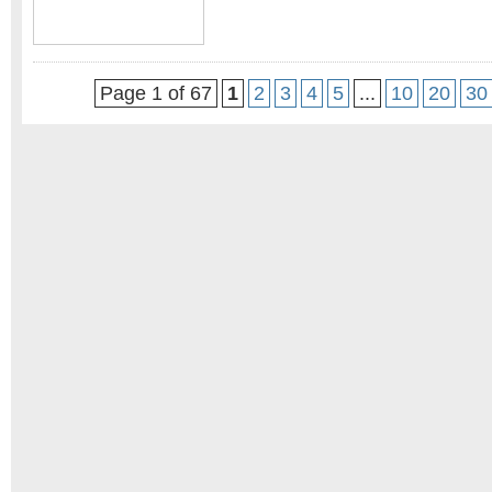
Page 1 of 67
1
2
3
4
5
...
10
20
30