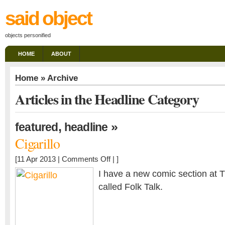
said object
objects personified
HOME
ABOUT
Home
» Archive
Articles in the Headline Category
,
»
featured
headline
Cigarillo
on
[11 Apr 2013 |
Comments Off
| ]
Cigarillo
I have a new comic section at
called Folk Talk.