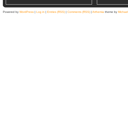
Powered by
WordPress
|
Log in
|
Entries (RSS)
|
Comments (RSS)
|
Arthemia
theme by
Michae