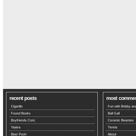
recent posts
most comme
Cigarillo
Fun with Bobby and
Found Books
Ball Gall
Boyfriends Cont.
Ceramic Beasties
Yaatra
Tennis
Beer Pooh
About