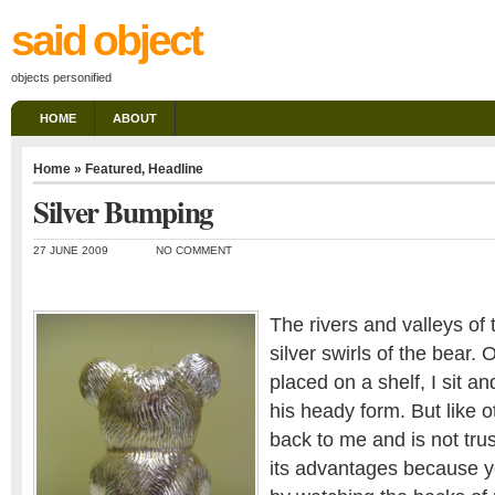
said object
objects personified
HOME
ABOUT
Home
»
Featured
,
Headline
Silver Bumping
27 JUNE 2009
NO COMMENT
The rivers and valleys of 
silver swirls of the bear.
placed on a shelf, I sit 
his heady form. But like 
back to me and is not trus
its advantages because y