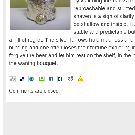
by watching the backs of 
reproachable and stunted
shaven is a sign of clarity
be shallow and insipid. H
stable and predictable b
a hill of regret. The silver furrows hold madness and 
blinding and one often loses their fortune exploring in 
forgive the bear and let him rest on the shelf, in the 
the waning bouquet.
Comments are closed.