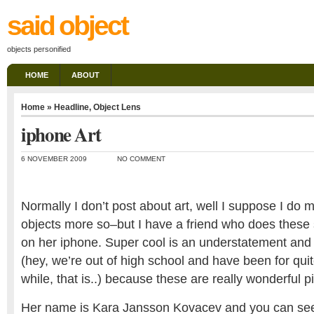
said object
objects personified
HOME
ABOUT
Home
»
Headline
,
Object Lens
iphone Art
6 NOVEMBER 2009
NO COMMENT
Normally I don’t post about art, well I suppose I do m
objects more so–but I have a friend who does these 
on her iphone. Super cool is an understatement and 
(hey, we’re out of high school and have been for quit
while, that is..) because these are really wonderful p
Her name is Kara Jansson Kovacev and you can see