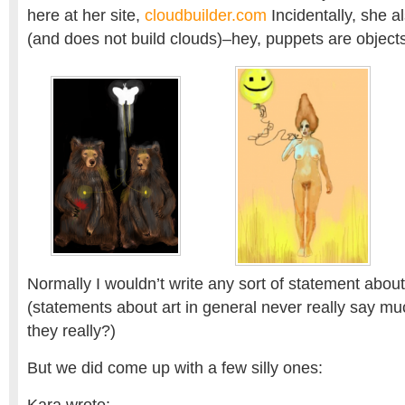
here at her site,
cloudbuilder.com
Incidentally, she 
(and does not build clouds)–hey, puppets are objects
Normally I wouldn’t write any sort of statement abou
(statements about art in general never really say mu
they really?)
But we did come up with a few silly ones: