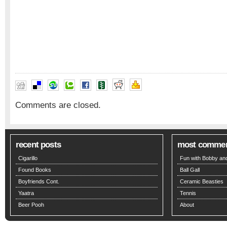
Comments are closed.
recent posts
most comme
Cigarillo
Fun with Bobby and
Found Books
Ball Gall
Boyfriends Cont.
Ceramic Beasties
Yaatra
Tennis
Beer Pooh
About