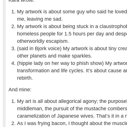
Kara wrote:
My artwork is about some guy who said he love
me, leaving me sad.
My artwork is about being stuck in a claustropho
homeless people for 1.5 hours per day and desp
otherworldly escapism.
(said in Bjork voice) My artwork is about tiny cre
other planets and make sparkles.
(hippie lady on her way to phish show) My artwor
transformation and life cycles. It’s about cause a
rebirth.
And mine:
My art is all about allegorical agony; the purpose
middleman, the pursuit of the mustache combers
caramelization of Japanese wives. That’s it in a n
As I was frying bacon, I thought about the muscl