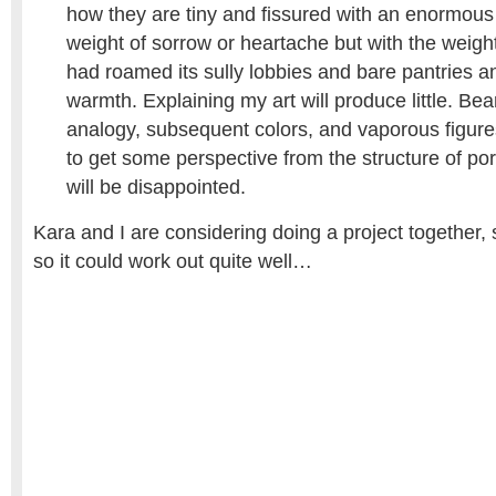
how they are tiny and fissured with an enormous
weight of sorrow or heartache but with the weig
had roamed its sully lobbies and bare pantries and
warmth. Explaining my art will produce little. Bea
analogy, subsequent colors, and vaporous figures
to get some perspective from the structure of po
will be disappointed.
Kara and I are considering doing a project together, 
so it could work out quite well…