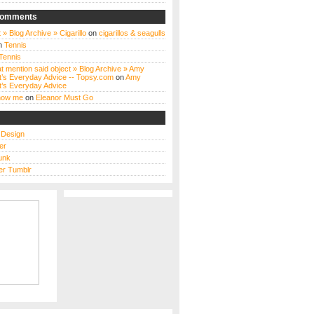
Comments
 » Blog Archive » Cigarillo
on
cigarillos & seagulls
n
Tennis
Tennis
t mention said object » Blog Archive » Amy
t’s Everyday Advice -- Topsy.com
on
Amy
t’s Everyday Advice
know me
on
Eleanor Must Go
s Design
er
unk
r Tumblr