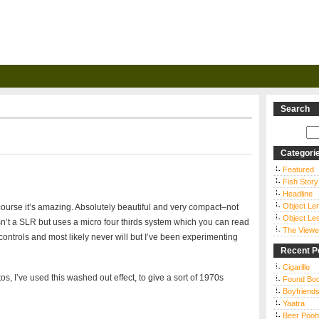
Search
Categori
Featured
Fish Story
Headline
Object Le
urse it’s amazing. Absolutely beautiful and very compact–not
Object Le
isn’t a SLR but uses a micro four thirds system which you can read
The Viewe
of controls and most likely never will but I’ve been experimenting
Recent P
Cigarillo
s, I’ve used this washed out effect, to give a sort of 1970s
Found Bo
Boyfriends
Yaatra
Beer Pooh