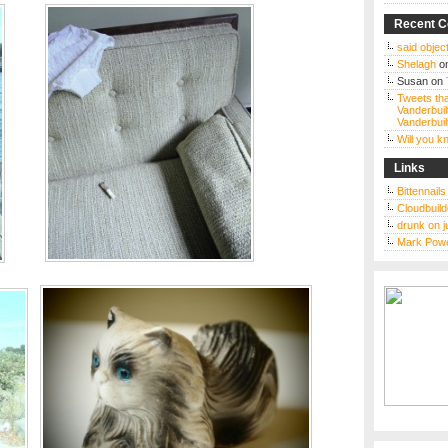
Recent 
said object
Shelagh
o
Susan
on
Tweets tha
Vanderbuil
Vanderbuil
Will you 
Links
Bittennail
Cloudbuild
drunk on j
Mark Powe