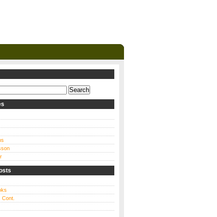
es
ns
sson
r
osts
oks
 Cont.