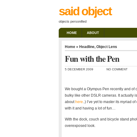
said object
objects personified
HOME
ABOUT
Home
»
Headline
,
Object Lens
Fun with the Pen
5 DECEMBER 2009
NO COMMENT
We bought a Olympus Pen recently and of co
bulky like other DSLR cameras. It actually 
about
here
..) I’ve yet to master its myriad 
with it and having a lot of fun…
With the dock, couch and bicycle stand photo
overexposed look.