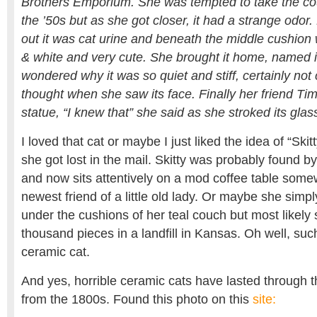
Brothers Emporium. She was tempted to take the cou
the ’50s but as she got closer, it had a strange odor.
out it was cat urine and beneath the middle cushion wa
& white and very cute. She brought it home, named it
wondered why it was so quiet and stiff, certainly not 
thought when she saw its face. Finally her friend Tim
statue, “I knew that” she said as she stroked its glas
I loved that cat or maybe I just liked the idea of “Skit
she got lost in the mail. Skitty was probably found 
and now sits attentively on a mod coffee table some
newest friend of a little old lady. Or maybe she simpl
under the cushions of her teal couch but most likely 
thousand pieces in a landfill in Kansas. Oh well, such 
ceramic cat.
And yes, horrible ceramic cats have lasted through t
from the 1800s. Found this photo on this
site: