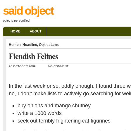
said object
objects personified
HOME
ABOUT
Home
»
Headline
,
Object Lens
Fiendish Felines
26 OCTOBER 2009
NO COMMENT
In the last week or so, oddly enough, I found three w
no, I don’t make lists to actively go searching for we
buy onions and mango chutney
write a 1000 words
seek out terribly frightening cat figurines