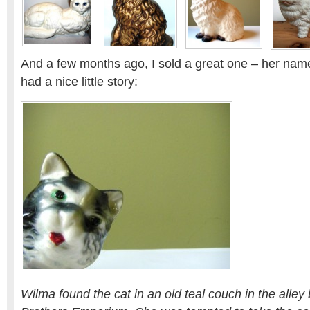
And a few months ago, I sold a great one – her nam
had a nice little story:
Wilma found the cat in an old teal couch in the alley