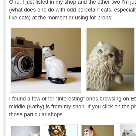
One, I just listed in my shop and the other two I’m j
(what does one do with odd porcelain cats, especially
like cats) at the moment or using for props:
I found a few other “interesting” ones browsing on Et
middle (Kathy) is from my shop. If you click on the ph
those particular shops.