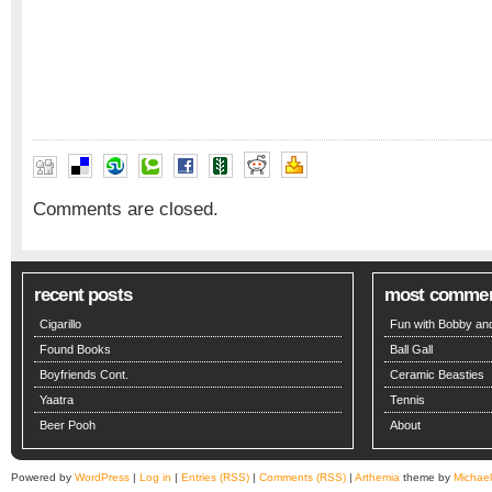
Comments are closed.
recent posts
most comme
Cigarillo
Fun with Bobby and
Found Books
Ball Gall
Boyfriends Cont.
Ceramic Beasties
Yaatra
Tennis
Beer Pooh
About
Powered by
WordPress
|
Log in
|
Entries (RSS)
|
Comments (RSS)
|
Arthemia
theme by
Michae