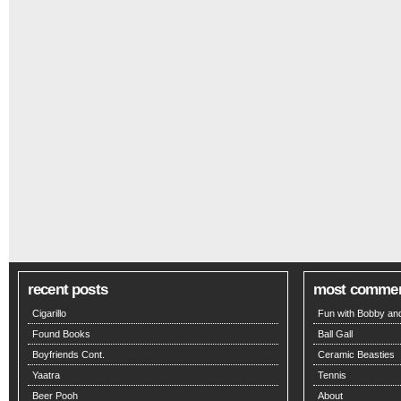
recent posts
most comme
Cigarillo
Fun with Bobby and
Found Books
Ball Gall
Boyfriends Cont.
Ceramic Beasties
Yaatra
Tennis
Beer Pooh
About