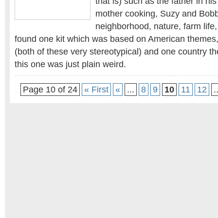
that is) such as the father in his
mother cooking, Suzy and Bobb
neighborhood, nature, farm life,
found one kit which was based on American themes, 
(both of these very stereotypical) and one country t
this one was just plain weird.
Page 10 of 24
« First
«
...
8
9
10
11
12
.