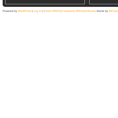
Powered by
WordPress
|
Log in
|
Entries (RSS)
|
Comments (RSS)
|
Arthemia
theme by
Michae