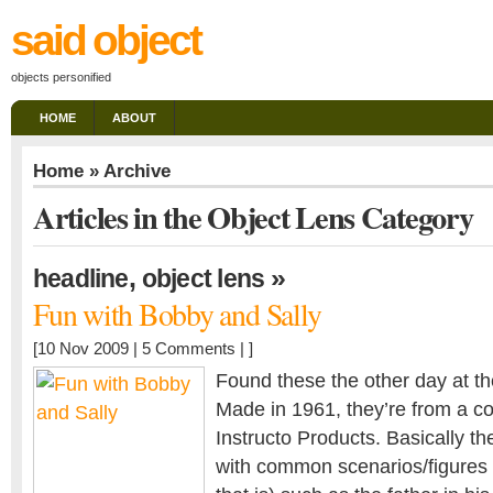
said object
objects personified
HOME
ABOUT
Home
» Archive
Articles in the Object Lens Category
,
»
headline
object lens
Fun with Bobby and Sally
[10 Nov 2009 |
5 Comments
| ]
Found these the other day at t
Made in 1961, they’re from a c
Instructo Products. Basically th
with common scenarios/figures o