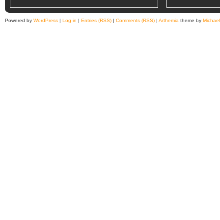
Powered by
WordPress
|
Log in
|
Entries (RSS)
|
Comments (RSS)
|
Arthemia
theme by
Michae