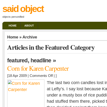
said object
objects personified
HOME
ABOUT
Home
» Archive
Articles in the Featured Category
,
»
featured
headline
Corn for Karen Carpenter
on
[18 Apr 2009 |
Comments Off
| ]
Corn
The last two corn candles lost in 
for
at Lefty’s. I say lost because 
Karen
under a musty box of rice pud
Carpenter
had stuffed them there, picked