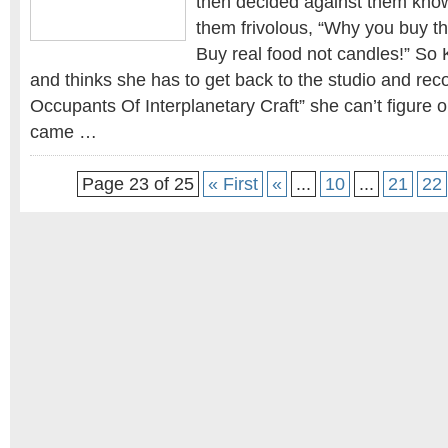
then decided against them kno
them frivolous, “Why you buy t
Buy real food not candles!” So
and thinks she has to get back to the studio and reco
Occupants Of Interplanetary Craft” she can’t figure 
came …
Page 23 of 25
« First
«
...
10
...
21
22