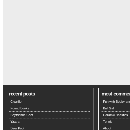
recent posts
most comme
Cigarillo
Fun with Bobby and
Found Books
Ball Gall
Boyfriends Cont.
Ceramic Beasties
Yaatra
Tennis
Beer Pooh
About