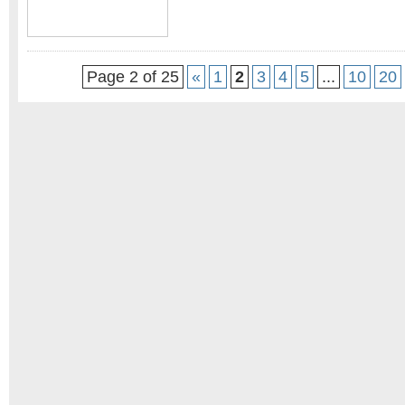
Page 2 of 25
«
1
2
3
4
5
...
10
20