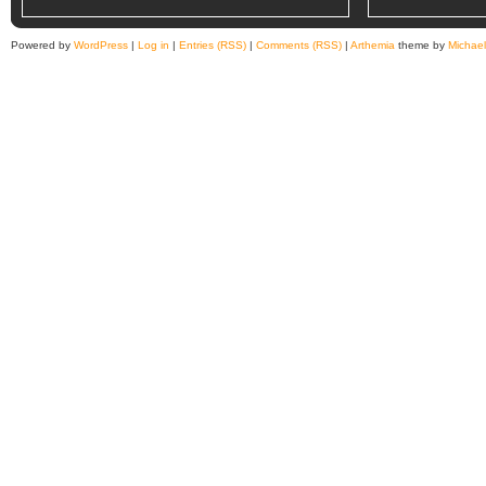
Powered by
WordPress
|
Log in
|
Entries (RSS)
|
Comments (RSS)
|
Arthemia
theme by
Michae