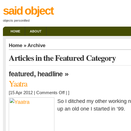
said object
objects personified
HOME
ABOUT
Home
» Archive
Articles in the Featured Category
,
»
featured
headline
Yaatra
on
[15 Apr 2012 |
Comments Off
| ]
Yaatra
So I ditched my other working 
up an old one I started in ’99.