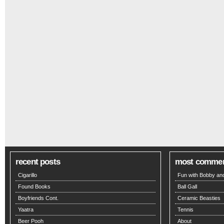
recent posts
most comme
Cigarillo
Fun with Bobby and
Found Books
Ball Gall
Boyfriends Cont.
Ceramic Beasties
Yaatra
Tennis
Beer Pooh
About