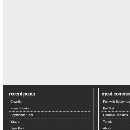
recent posts
most comme
Cigarillo
Fun with Bobby and
Found Books
Ball Gall
Boyfriends Cont.
Ceramic Beasties
Yaatra
Tennis
Beer Pooh
About