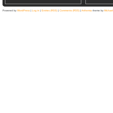
Powered by
WordPress
|
Log in
|
Entries (RSS)
|
Comments (RSS)
|
Arthemia
theme by
Michae