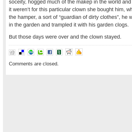
soceity, hogged much of the makep in the world and 
it weren’t for this particular clown she bought him, 
the hamper, a sort of “guardian of dirty clothes”, he 
in the garden and trampled it with his garden clogs.
But those days were over and the clown stayed.
Comments are closed.