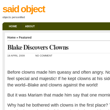
said object
objects personified
HOME
ABOUT
Home
»
Featured
Blake Discovers Clowns
18 APRIL 2009
NO COMMENT
Before clowns made him queasy and often angry. 
feel special and majestic! If he kept clowns at his si
the world–Blake and clowns against the world!
But it was Mariam that made him say that one mornin
Why had he bothered with clowns in the first place? T