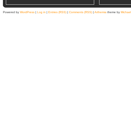
Powered by
WordPress
|
Log in
|
Entries (RSS)
|
Comments (RSS)
|
Arthemia
theme by
Michae