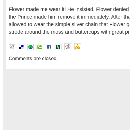
Flower made me wear it! He insisted. Flower denied
the Prince made him remove it immediately. After th
allowed to wear the simple silver chain that Flower
strode around the moss and buttercups with great pr
Comments are closed.