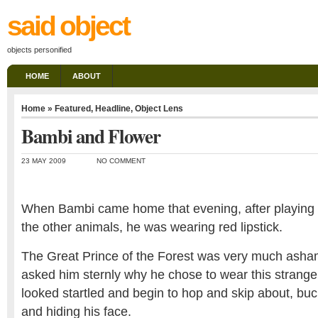
said object
objects personified
HOME
ABOUT
Home
»
Featured
,
Headline
,
Object Lens
Bambi and Flower
23 MAY 2009
NO COMMENT
When Bambi came home that evening, after playing
the other animals, he was wearing red lipstick.
The Great Prince of the Forest was very much asha
asked him sternly why he chose to wear this strang
looked startled and begin to hop and skip about, buc
and hiding his face.