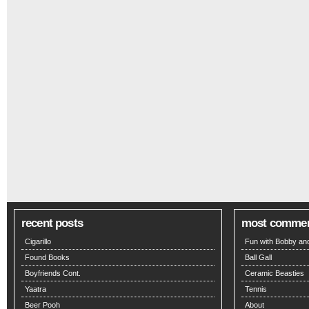
recent posts
most comme
Cigarillo
Fun with Bobby and
Found Books
Ball Gall
Boyfriends Cont.
Ceramic Beasties
Yaatra
Tennis
Beer Pooh
About